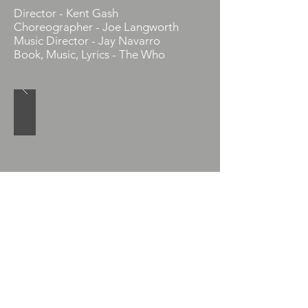
Director - Kent Gash
Choreographer - Joe Langworth
Music Director - Jay Navarro
Book, Music, Lyrics - The Who