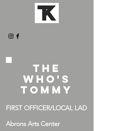
THE
WHO'S
TOMMY
FIRST OFFICER/LOCAL LAD
Abrons Arts Center