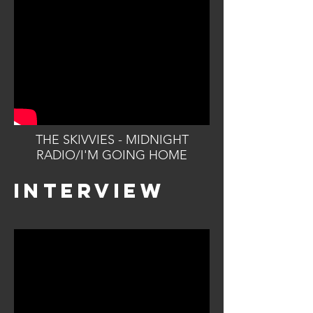
THE SKIVVIES - MIDNIGHT
RADIO/I'M GOING HOME
INTERVIEW