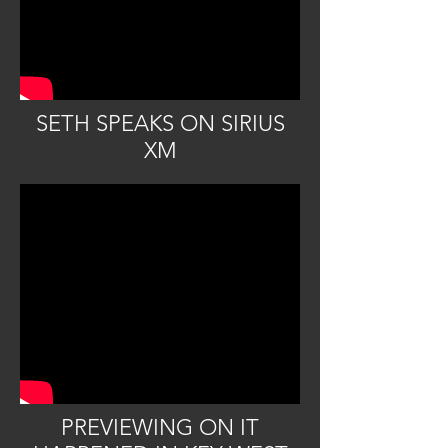
SETH SPEAKS ON SIRIUS
XM
PREVIEWING ON IT