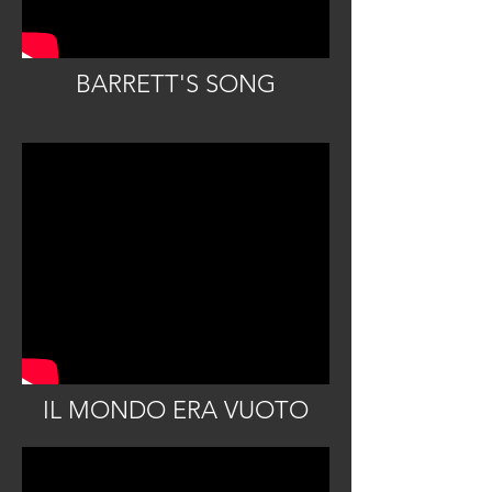
BARRETT'S SONG
IL MONDO ERA VUOTO