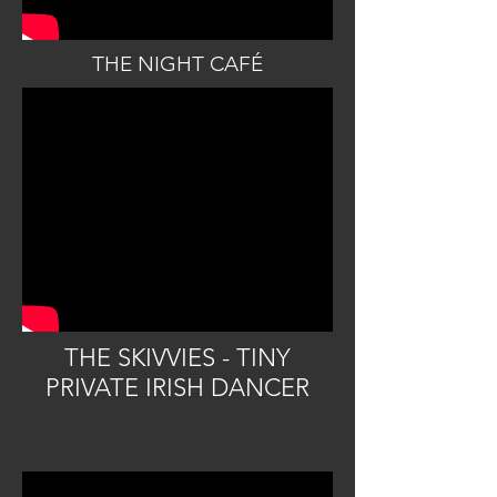
THE NIGHT CAFÉ
THE SKIVVIES - TINY
PRIVATE IRISH DANCER