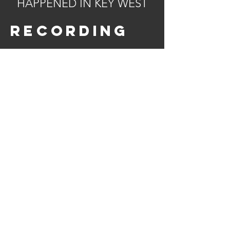
HAPPENED IN KEY WEST
recording