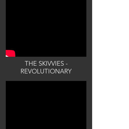
THE SKIVVIES -
REVOLUTIONARY