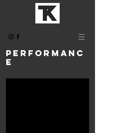
performanc
e