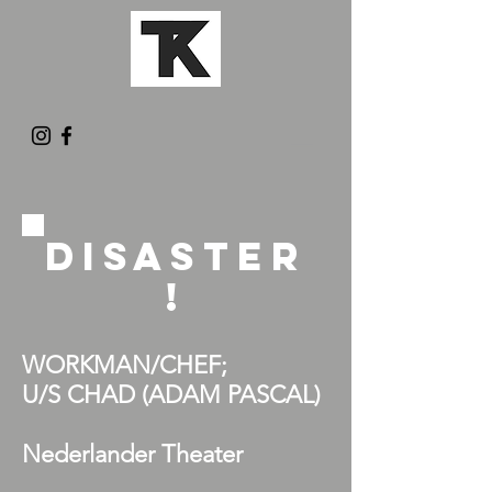
DISASTER
!
WORKMAN/CHEF;
U/S CHAD (ADAM PASCAL
)
Nederlander Theater