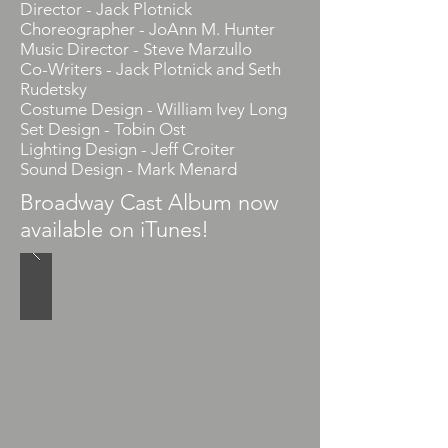
Director - Jack Plotnick
Choreographer - JoAnn M. Hunter
Music Director - Steve Marzullo
Co-Writers - Jack Plotnick and Seth
Rudetsky
Costume Design - William Ivey Long
Set Design - Tobin Ost
Lighting Design - Jeff Croiter
Sound Design - Mark Menard
Broadway Cast Album now
available on iTunes!